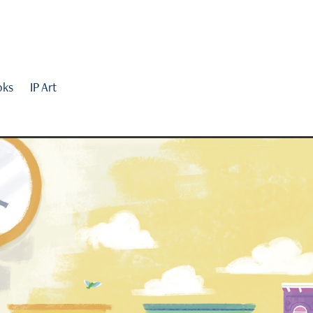
oks
IP Art