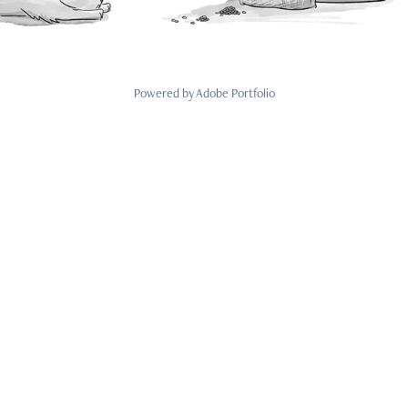
Powered by
Adobe Portfolio