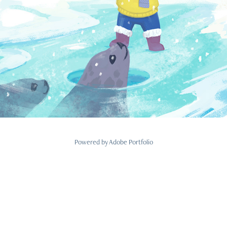
Powered by
Adobe Portfolio